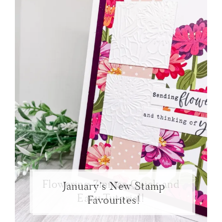
Flowering Zinnias Quick and
January’s New Stamp
Easy Tutorial!
Favourites!