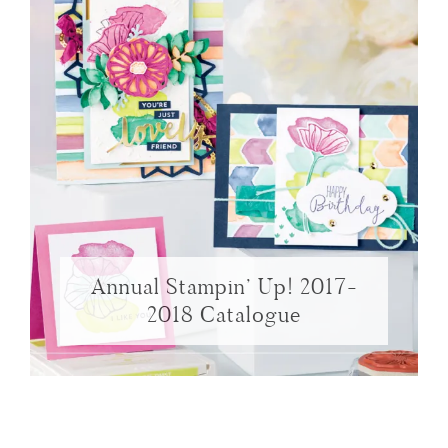
Annual Stampin’ Up! 2017-
2018 Catalogue