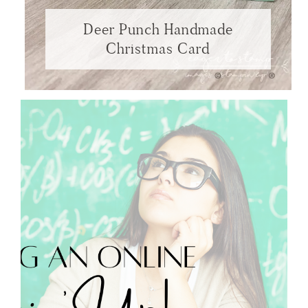
Deer Punch Handmade
Christmas Card