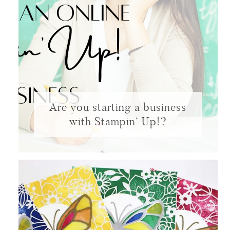
Are you starting a business
with Stampin’ Up!?