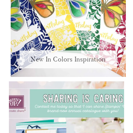
New In Colors Inspiration