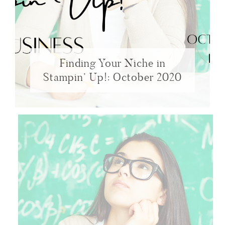
Finding Your Niche in
Stampin’ Up!: October 2020