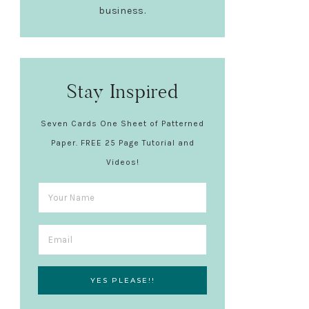
business.
Stay Inspired
Seven Cards One Sheet of Patterned
Paper. FREE 25 Page Tutorial and
Videos!