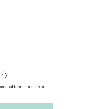
ply
equired fields are marked
*