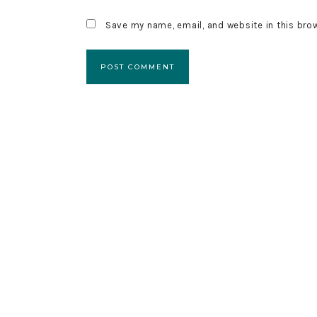
Save my name, email, and website in this bro