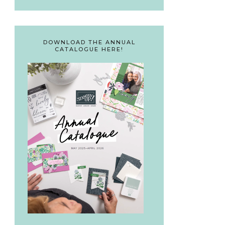
DOWNLOAD THE ANNUAL
CATALOGUE HERE!