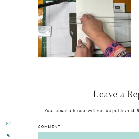
Reader
Interactions
Leave a Re
Your email address will not be published.
R
COMMENT