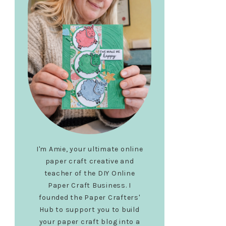
I'm Amie, your ultimate online
paper craft creative and
teacher of the DIY Online
Paper Craft Business. I
founded the Paper Crafters'
Hub to support you to build
your paper craft blog into a