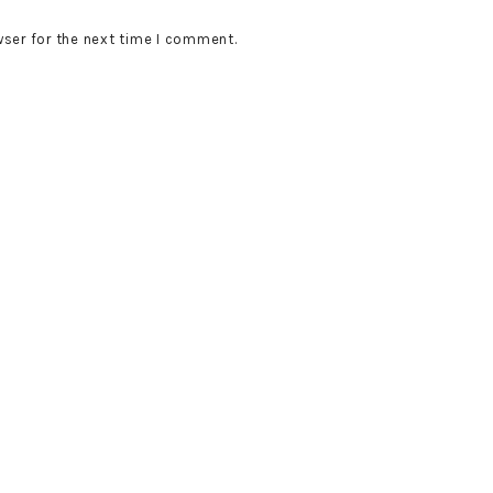
wser for the next time I comment.