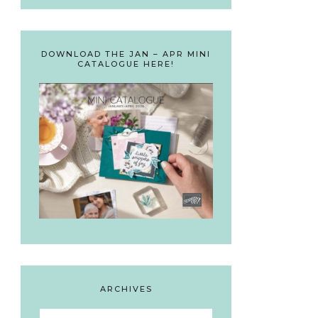
DOWNLOAD THE JAN – APR MINI
CATALOGUE HERE!
ARCHIVES
Archives