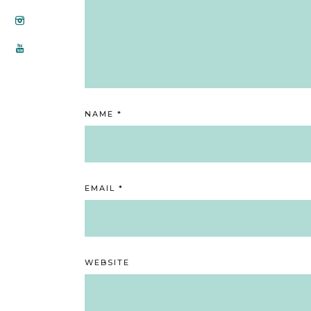
NAME
*
EMAIL
*
WEBSITE