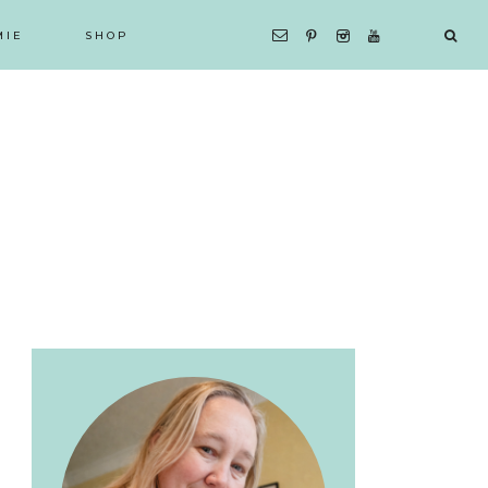
MIE
SHOP
Primary
Sidebar