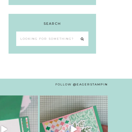
SEARCH
Looking
for
something?
FOLLOW
@EAGERSTAMPIN