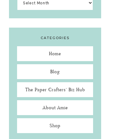
CATEGORIES
Home
Blog
The Paper Crafters’ Biz Hub
About Amie
Shop