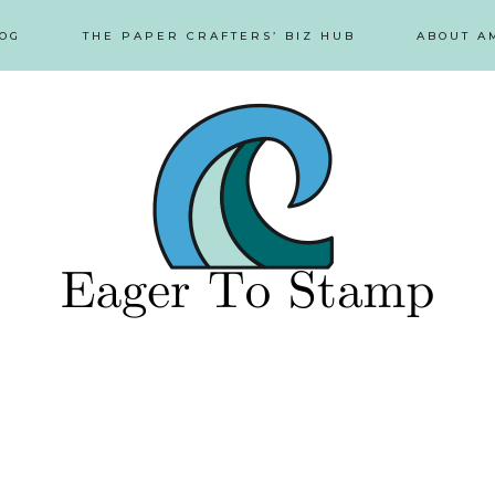
OG
THE PAPER CRAFTERS’ BIZ HUB
ABOUT A