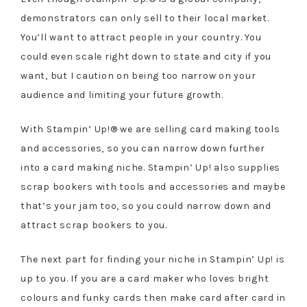
demonstrators can only sell to their local market.
You’ll want to attract people in your country. You
could even scale right down to state and city if you
want, but I caution on being too narrow on your
audience and limiting your future growth.
With Stampin’ Up!® we are selling card making tools
and accessories, so you can narrow down further
into a card making niche. Stampin’ Up! also supplies
scrap bookers with tools and accessories and maybe
that’s your jam too, so you could narrow down and
attract scrap bookers to you.
The next part for finding your niche in Stampin’ Up! is
up to you. If you are a card maker who loves bright
colours and funky cards then make card after card in