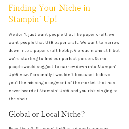
Finding Your Niche in
Stampin’ Up!
We don’t just want people that like paper craft, we
want people that USE paper craft. We want to narrow
down into a paper craft hobby. A broad niche still but
we’re starting to find our perfect person. Some
people would suggest to narrow down into Stampin’
Up!® now. Personally I wouldn’t because I believe
you’ll be missing a segment of the market that has
never heard of Stampin’ Up!® and you risk singing to
the choir.
Global or Local Niche?
Even though Stampin’ Up!® is a global company,