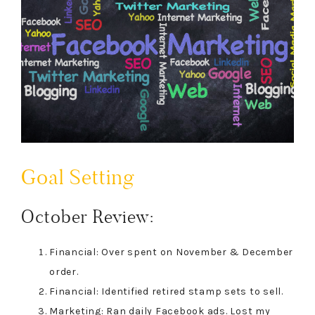
Goal Setting
October Review:
Financial: Over spent on November & December
order.
Financial: Identified retired stamp sets to sell.
Marketing: Ran daily Facebook ads. Lost my