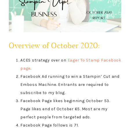
Overview of October 2020:
ACES strategy over on
Eager To Stamp Facebook
page
.
Facebook Ad running to win a Stampin’ Cut and
Emboss Machine. Entrants are required to
subscribe to my blog.
Facebook Page likes beginning October 53.
Page likes end of October 65. Most are my
perfect people from targeted ads.
Facebook Page follows is 71.