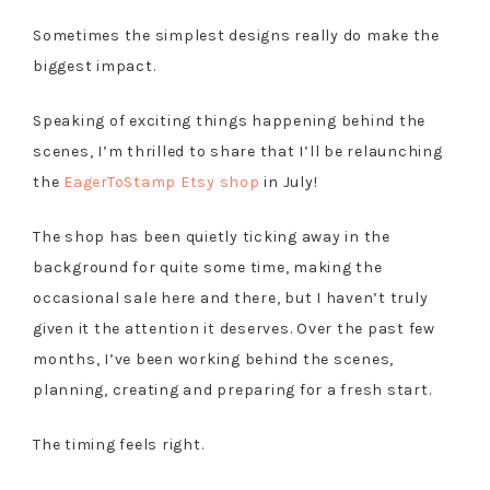
Sometimes the simplest designs really do make the
biggest impact.
Speaking of exciting things happening behind the
scenes, I’m thrilled to share that I’ll be relaunching
the
EagerToStamp Etsy shop
in July!
The shop has been quietly ticking away in the
background for quite some time, making the
occasional sale here and there, but I haven’t truly
given it the attention it deserves. Over the past few
months, I’ve been working behind the scenes,
planning, creating and preparing for a fresh start.
The timing feels right.