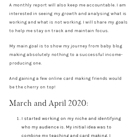
A monthly report will also keep me accountable. I am
interested in seeing my growth and analysing what is
working and what is not working. I will share my goals
to help me stay on track and maintain focus.
My main goal is to show my journey from baby blog
making absolutely nothing to a successful income-
producing one.
And gaining a few online card making friends would
be the cherry on top!
March and April 2020:
I started working on my niche and identifying
who my audience is. My initial idea was to
combine my teaching and card making. I