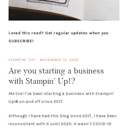
Loved this read? Get regular updates when you
SUBSCRIBE!
STAMPIN' UP!
·
NOVEMBER 15, 2020
Are you starting a business
with Stampin’ Up!?
Me too! I’ve been starting a business with Stampin’
Up!® on and off since 2017.
Although I have had this blog since 2017, I have been
inconsistent with it until 2020. It wasn’t COVID-19