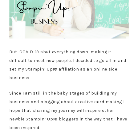
But…COVID-19 shut everything down, making it
difficult to meet new people. I decided to go all in and
set my Stampin’ Up!® affliation as an online side
business.
Since I am still in the baby stages of building my
business and blogging about creative card making I
hope that sharing my journey will inspire other
newbie Stampin’ Up!® bloggers in the way that I have
been inspired.