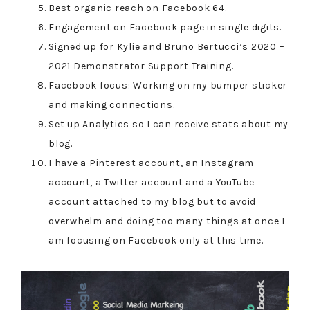
Best organic reach on Facebook 64.
Engagement on Facebook page in single digits.
Signed up for Kylie and Bruno Bertucci’s 2020 –
2021 Demonstrator Support Training.
Facebook focus: Working on my bumper sticker
and making connections.
Set up Analytics so I can receive stats about my
blog.
I have a Pinterest account, an Instagram
account, a Twitter account and a YouTube
account attached to my blog but to avoid
overwhelm and doing too many things at once I
am focusing on Facebook only at this time.