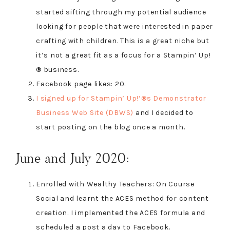
started sifting through my potential audience
looking for people that were interested in paper
crafting with children. This is a great niche but
it’s not a great fit as a focus for a Stampin’ Up!
® business.
Facebook page likes: 20.
I signed up for Stampin’ Up!’®s Demonstrator
Business Web Site (DBWS)
and I decided to
start posting on the blog once a month.
June and July 2020:
Enrolled with Wealthy Teachers: On Course
Social and learnt the ACES method for content
creation. I implemented the ACES formula and
scheduled a post a day to Facebook.