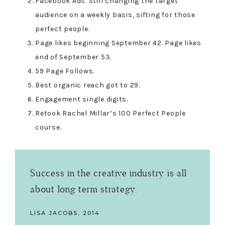
Facebook Ads. Still changing the target
audience on a weekly basis, sifting for those
perfect people.
Page likes beginning September 42. Page likes
end of September 53.
59 Page Follows.
Best organic reach got to 29.
Engagement single digits.
Retook Rachel Millar’s 100 Perfect People
course.
Success in the creative industry is all
about long term strategy.
LISA JACOBS, 2014