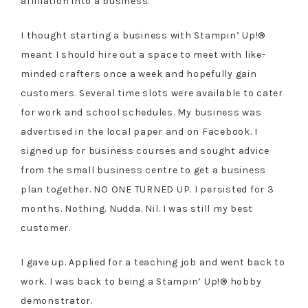
affiliation into a business.
I thought starting a business with Stampin’ Up!®
meant I should hire out a space to meet with like-
minded crafters once a week and hopefully gain
customers. Several time slots were available to cater
for work and school schedules. My business was
advertised in the local paper and on Facebook. I
signed up for business courses and sought advice
from the small business centre to get a business
plan together. NO ONE TURNED UP. I persisted for 3
months. Nothing. Nudda. Nil. I was still my best
customer.
I gave up. Applied for a teaching job and went back to
work. I was back to being a Stampin’ Up!® hobby
demonstrator.