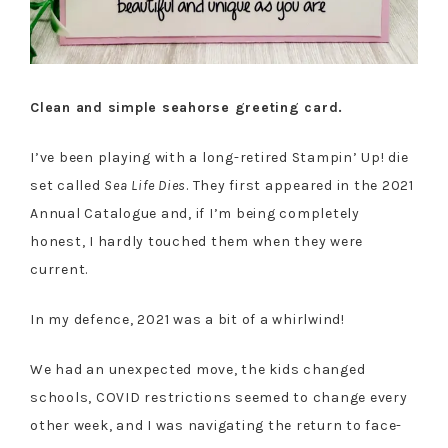
Clean and simple seahorse greeting card.
I’ve been playing with a long-retired Stampin’ Up! die
set called
Sea Life Dies
. They first appeared in the 2021
Annual Catalogue and, if I’m being completely
honest, I hardly touched them when they were
current.
In my defence, 2021 was a bit of a whirlwind!
We had an unexpected move, the kids changed
schools, COVID restrictions seemed to change every
other week, and I was navigating the return to face-