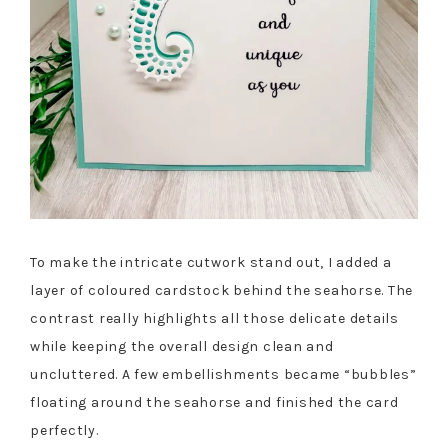
To make the intricate cutwork stand out, I added a
layer of coloured cardstock behind the seahorse. The
contrast really highlights all those delicate details
while keeping the overall design clean and
uncluttered. A few embellishments became “bubbles”
floating around the seahorse and finished the card
perfectly.