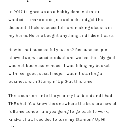
In 2017 I signed up as a hobby demonstrator. I
wanted to make cards, scrapbook and get the
discount. I held successful card making classes in
my home. No one bought anything and I didn’t care.
How is that successful you ask? Because people
showed up, we used product and we had fun. My goal
was not business minded. It was filling my bucket
with feel good, social mojo. I wasn’t starting a
business with Stampin’ Up!® at this time.
Three quarters into the year my husband and I had
THE chat. You know the one where the kids are now at
fulltime school, are you going to go back to work,
kind-a chat. I decided to turn my Stampin’ Up!®