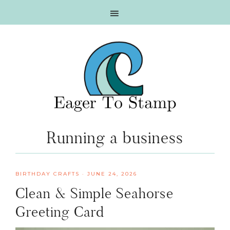
Skip
Skip
Skip
Skip
to
to
to
to
primary
main
primary
footer
navigation
content
sidebar
Running a business
BIRTHDAY CRAFTS
·
JUNE 24, 2026
Clean & Simple Seahorse
Greeting Card