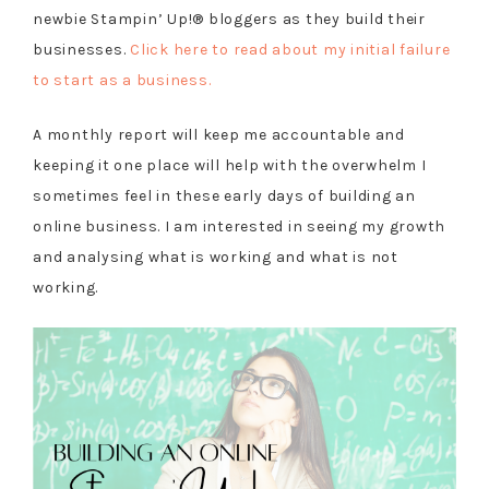
newbie Stampin’ Up!® bloggers as they build their
businesses.
Click here to read about my initial failure
to start as a business.
A monthly report will keep me accountable and
keeping it one place will help with the overwhelm I
sometimes feel in these early days of building an
online business. I am interested in seeing my growth
and analysing what is working and what is not
working.