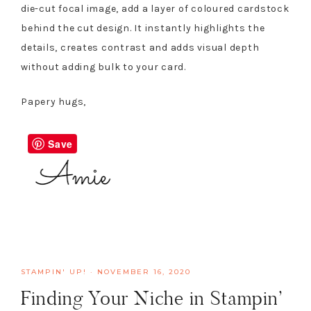
die-cut focal image, add a layer of coloured cardstock
behind the cut design. It instantly highlights the
details, creates contrast and adds visual depth
without adding bulk to your card.
Papery hugs,
Save
STAMPIN' UP!
·
NOVEMBER 16, 2020
Finding Your Niche in Stampin’