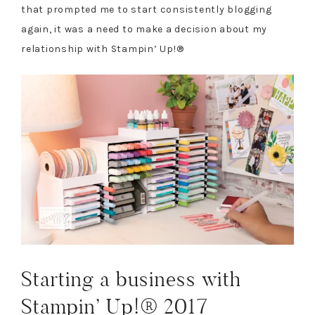
that prompted me to start consistently blogging
again, it was a need to make a decision about my
relationship with Stampin’ Up!®
Starting a business with
Stampin’ Up!® 2017