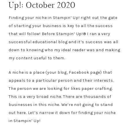
Up!: October 2020
Finding your niche in Stampin’ Up! right out the gate
of starting your business is key to all the success
that will follow! Before Stampin’ Up!® I ran a very
successful educational blog and it’s success was all
down to knowing who my ideal reader was and making
my content useful to them.
A niche is a place (your blog, Facebook page) that
appeals to a particular person and their interests.
The person we are looking for likes paper crafting.
This is a very broad niche. There are thousands of
businesses in this niche. We’re not going to stand
out here. Let’s narrow it down for finding your niche
in Stampin’ Up!