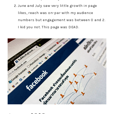
June and July saw very little growth in page
likes, reach was on-par with my audience
numbers but engagement was between 0 and 2.
I kid you not. This page was DEAD.