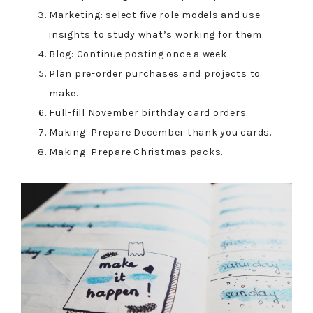
Marketing: select five role models and use
insights to study what’s working for them.
Blog: Continue posting once a week.
Plan pre-order purchases and projects to
make.
Full-fill November birthday card orders.
Making: Prepare December thank you cards.
Making: Prepare Christmas packs.