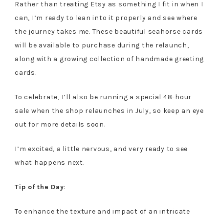
Rather than treating Etsy as something I fit in when I
can, I’m ready to lean into it properly and see where
the journey takes me. These beautiful seahorse cards
will be available to purchase during the relaunch,
along with a growing collection of handmade greeting
cards.
To celebrate, I’ll also be running a special 48-hour
sale when the shop relaunches in July, so keep an eye
out for more details soon.
I’m excited, a little nervous, and very ready to see
what happens next.
Tip of the Day
:
To enhance the texture and impact of an intricate