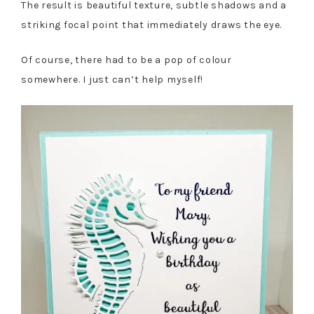
The result is beautiful texture, subtle shadows and a
striking focal point that immediately draws the eye.
Of course, there had to be a pop of colour
somewhere. I just can’t help myself!