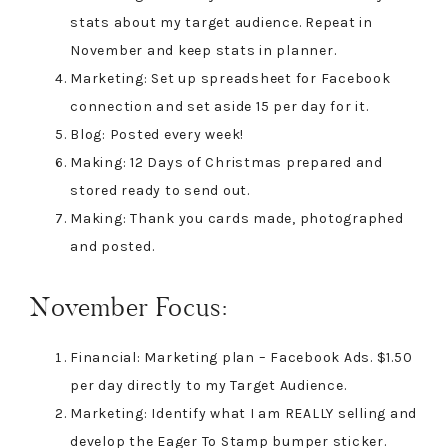
stats about my target audience. Repeat in
November and keep stats in planner.
Marketing: Set up spreadsheet for Facebook
connection and set aside 15 per day for it.
Blog: Posted every week!
Making: 12 Days of Christmas prepared and
stored ready to send out.
Making: Thank you cards made, photographed
and posted.
November Focus:
Financial: Marketing plan – Facebook Ads. $1.50
per day directly to my Target Audience.
Marketing: Identify what I am REALLY selling and
develop the Eager To Stamp bumper sticker.