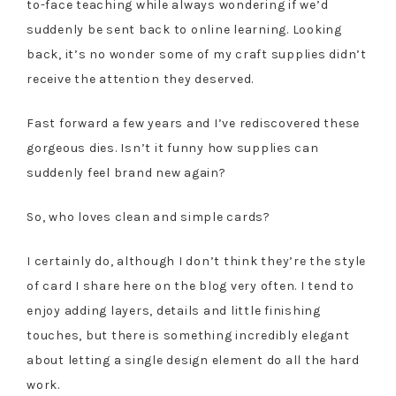
to-face teaching while always wondering if we’d
suddenly be sent back to online learning. Looking
back, it’s no wonder some of my craft supplies didn’t
receive the attention they deserved.
Fast forward a few years and I’ve rediscovered these
gorgeous dies. Isn’t it funny how supplies can
suddenly feel brand new again?
So, who loves clean and simple cards?
I certainly do, although I don’t think they’re the style
of card I share here on the blog very often. I tend to
enjoy adding layers, details and little finishing
touches, but there is something incredibly elegant
about letting a single design element do all the hard
work.