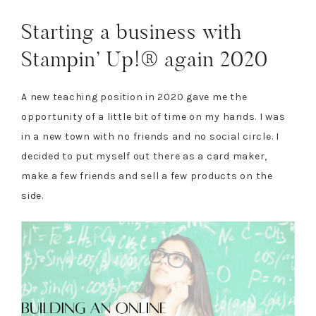
Starting a business with
Stampin’ Up!® again 2020
A new teaching position in 2020 gave me the
opportunity of a little bit of time on my hands. I was
in a new town with no friends and no social circle. I
decided to put myself out there as a card maker,
make a few friends and sell a few products on the
side.