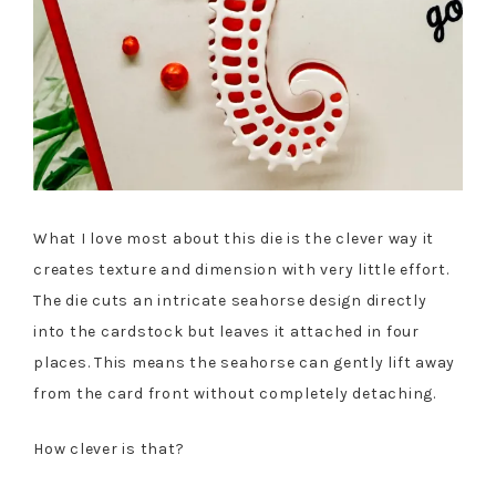
What I love most about this die is the clever way it
creates texture and dimension with very little effort.
The die cuts an intricate seahorse design directly
into the cardstock but leaves it attached in four
places. This means the seahorse can gently lift away
from the card front without completely detaching.
How clever is that?