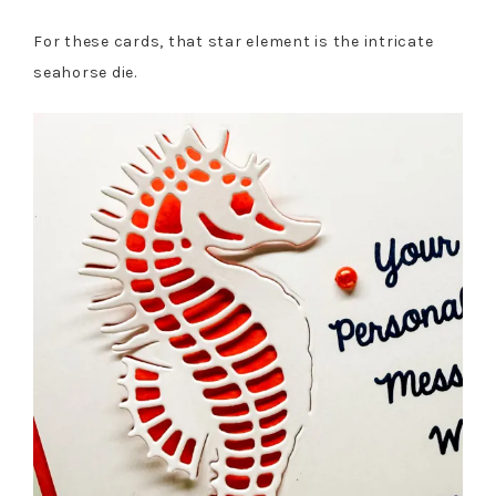
For these cards, that star element is the intricate
seahorse die.