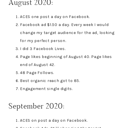
August 2020:
ACES one post a day on Facebook.
Facebook ad $1.50 a day. Every week I would
change my target audience for the ad, looking
for my perfect person.
I did 3 Facebook Lives.
Page likes beginning of August 40. Page likes
end of August 42.
48 Page Follows.
Best organic reach got to 85.
Engagement single digits.
September 2020:
ACES on post a day on Facebook.