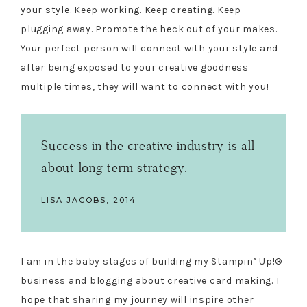
your style. Keep working. Keep creating. Keep
plugging away. Promote the heck out of your makes.
Your perfect person will connect with your style and
after being exposed to your creative goodness
multiple times, they will want to connect with you!
Success in the creative industry is all
about long term strategy.
LISA JACOBS, 2014
I am in the baby stages of building my Stampin’ Up!®
business and blogging about creative card making. I
hope that sharing my journey will inspire other