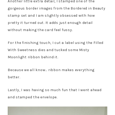
Another little extra detail, I stamped one of the
gorgeous border images from the Bordered in Beauty
stamp set and I am slightly obsessed with how
pretty it turned out. It adds just enough detail
without making the card feel fussy.
For the finishing touch, I cut a label using the Filled
With Sweetness dies and tucked some Misty
Moonlight ribbon behind it.
Because we all know… ribbon makes everything
better.
Lastly, I was having so much fun that I went ahead
and stamped the envelope.