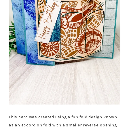
This card was created using a fun fold design known
as an accordion fold with a smaller reverse-opening