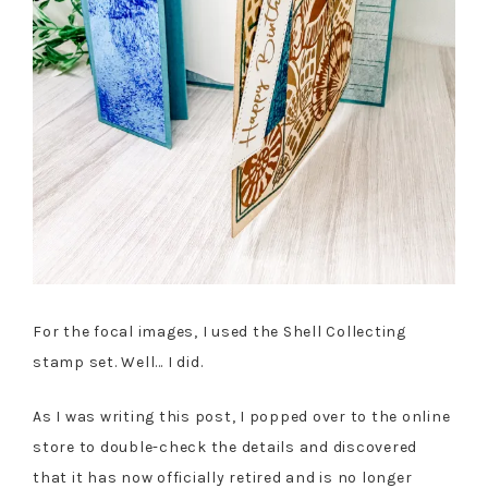
For the focal images, I used the Shell Collecting
stamp set. Well… I did.
As I was writing this post, I popped over to the online
store to double-check the details and discovered
that it has now officially retired and is no longer