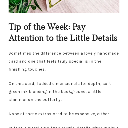
Tip of the Week: Pay
Attention to the Little Details
Sometimes the difference between a lovely handmade
card and one that feels truly special is in the
finishing touches.
On this card, I added dimensionals for depth, soft
green ink blending in the background, a little
shimmer on the butterfly.
None of these extras need to be expensive, either.