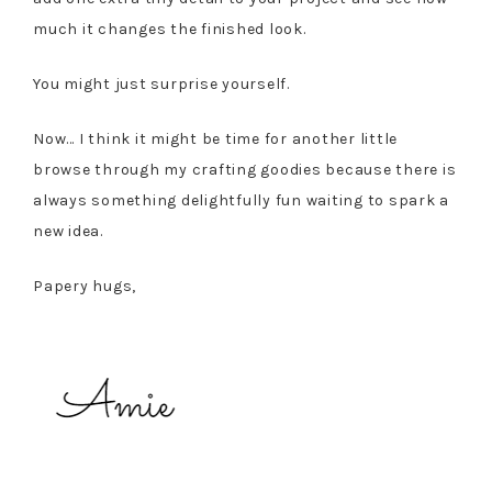
much it changes the finished look.
You might just surprise yourself.
Now… I think it might be time for another little
browse through my crafting goodies because there is
always something delightfully fun waiting to spark a
new idea.
Papery hugs,