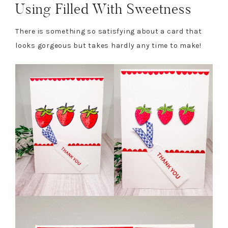
Using Filled With Sweetness
There is something so satisfying about a card that
looks gorgeous but takes hardly any time to make!