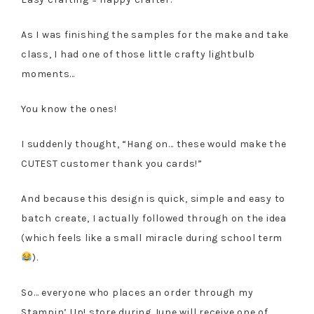
As I was finishing the samples for the make and take
class, I had one of those little crafty lightbulb
moments…
You know the ones!
I suddenly thought, “Hang on… these would make the
CUTEST customer thank you cards!”
And because this design is quick, simple and easy to
batch create, I actually followed through on the idea
(which feels like a small miracle during school term
).
So… everyone who places an order through my
Stampin’ Up! store during June will receive one of