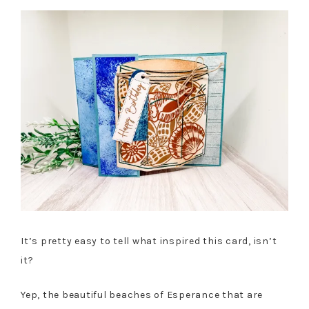
It’s pretty easy to tell what inspired this card, isn’t
it?
Yep, the beautiful beaches of Esperance that are