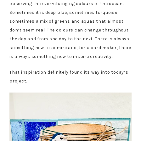
observing the ever-changing colours of the ocean.
Sometimes it is deep blue, sometimes turquoise,
sometimes a mix of greens and aquas that almost
don’t seem real. The colours can change throughout
the day and from one day to the next. There is always
something new to admire and, for a card maker, there
is always something new to inspire creativity.
That inspiration definitely found its way into today’s
project.