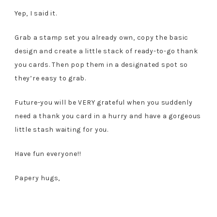
Yep, I said it.
Grab a stamp set you already own, copy the basic
design and create a little stack of ready-to-go thank
you cards. Then pop them in a designated spot so
they’re easy to grab.
Future-you will be VERY grateful when you suddenly
need a thank you card in a hurry and have a gorgeous
little stash waiting for you.
Have fun everyone!!
Papery hugs,