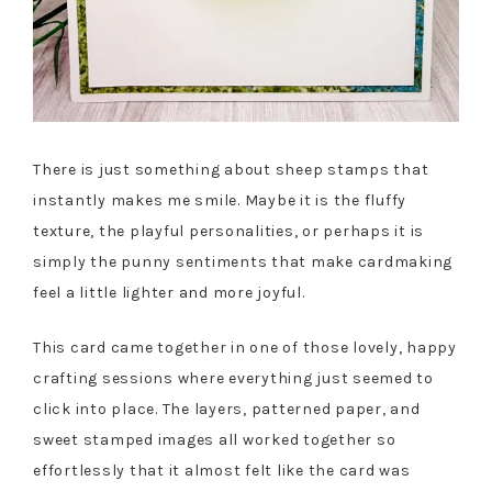
There is just something about sheep stamps that
instantly makes me smile. Maybe it is the fluffy
texture, the playful personalities, or perhaps it is
simply the punny sentiments that make cardmaking
feel a little lighter and more joyful.
This card came together in one of those lovely, happy
crafting sessions where everything just seemed to
click into place. The layers, patterned paper, and
sweet stamped images all worked together so
effortlessly that it almost felt like the card was