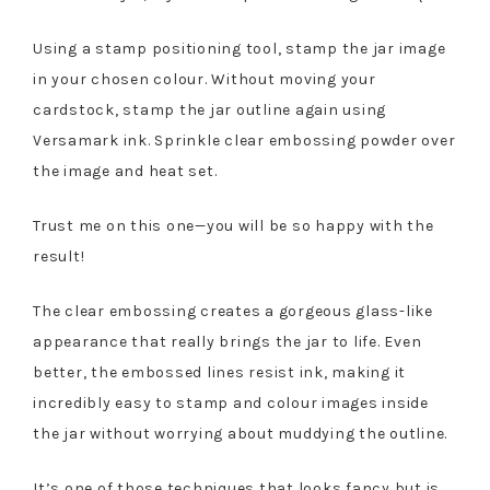
Using a stamp positioning tool, stamp the jar image
in your chosen colour. Without moving your
cardstock, stamp the jar outline again using
Versamark ink. Sprinkle clear embossing powder over
the image and heat set.
Trust me on this one—you will be so happy with the
result!
The clear embossing creates a gorgeous glass-like
appearance that really brings the jar to life. Even
better, the embossed lines resist ink, making it
incredibly easy to stamp and colour images inside
the jar without worrying about muddying the outline.
It’s one of those techniques that looks fancy but is