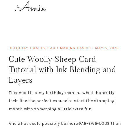
BIRTHDAY CRAFTS
,
CARD MAKING BASICS
·
MAY 5, 2026
Cute Woolly Sheep Card
Tutorial with Ink Blending and
Layers
This month is my birthday month… which honestly
feels like the perfect excuse to start the stamping
month with something a little extra fun.
And what could possibly be more FAB-EWE-LOUS than