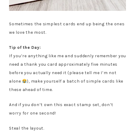
Sometimes the simplest cards end up being the ones
we love the most.
Tip of the Day:
If you’re anything like me and suddenly remember you
need a thank you card approximately five minutes
before you actually need it (please tell me I’m not
alone
), make yourself a batch of simple cards like
these ahead of time.
And if you don’t own this exact stamp set, don’t
worry for one second!
Steal the layout.