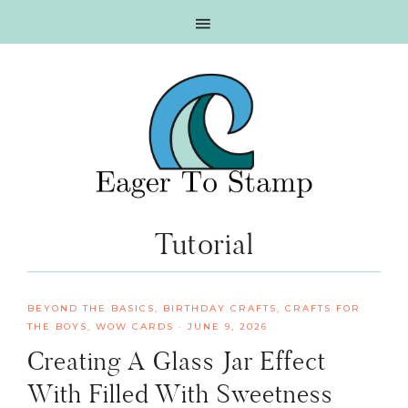
Skip
Skip
Skip
Skip
to
to
to
to
primary
main
primary
footer
navigation
content
sidebar
Tutorial
BEYOND THE BASICS
,
BIRTHDAY CRAFTS
,
CRAFTS FOR
THE BOYS
,
WOW CARDS
·
JUNE 9, 2026
Creating A Glass Jar Effect
With Filled With Sweetness