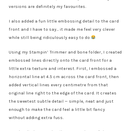
versions are definitely my favourites.
I also added a fun little embossing detail to the card
front and I have to say… it made me feel very clever
while still being ridiculously easy to do
Using my Stampin’ Trimmer and bone folder, I created
embossed lines directly onto the card front for a
little extra texture and interest. First, I embossed a
horizontal line at 4.5 cm across the card front, then
added vertical lines every centimetre from that
original line right to the edge of the card. It creates
the sweetest subtle detail — simple, neat and just
enough to make the card feel a little bit fancy
without adding extra fuss.