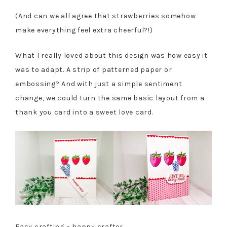
(And can we all agree that strawberries somehow
make everything feel extra cheerful?!)
What I really loved about this design was how easy it
was to adapt. A strip of patterned paper or
embossing? And with just a simple sentiment
change, we could turn the same basic layout from a
thank you card into a sweet love card.
Easy crafting = happy crafter.