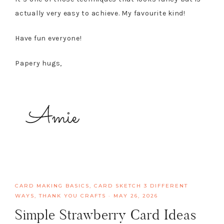
actually very easy to achieve. My favourite kind!
Have fun everyone!
Papery hugs,
CARD MAKING BASICS
,
CARD SKETCH 3 DIFFERENT
WAYS
,
THANK YOU CRAFTS
·
MAY 26, 2026
Simple Strawberry Card Ideas