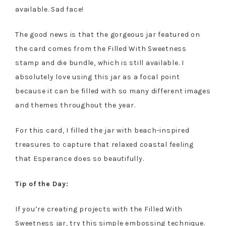
available. Sad face!
The good news is that the gorgeous jar featured on
the card comes from the Filled With Sweetness
stamp and die bundle, which is still available. I
absolutely love using this jar as a focal point
because it can be filled with so many different images
and themes throughout the year.
For this card, I filled the jar with beach-inspired
treasures to capture that relaxed coastal feeling
that Esperance does so beautifully.
Tip of the Day:
If you’re creating projects with the Filled With
Sweetness jar, try this simple embossing technique.