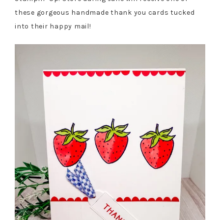
these gorgeous handmade thank you cards tucked
into their happy mail!