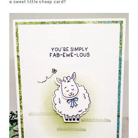
a sweet little sheep card?