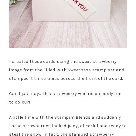
I created these cards using the sweet strawberry
image from the Filled With Sweetness stamp set and
stamped it three times across the front of the card.
Can I just say… this strawberry was ridiculously fun
to colour!
A little time with the Stampin’ Blends and suddenly
these strawberries looked juicy, cheerful and ready to
steal the show. In fact, the stamped strawberry