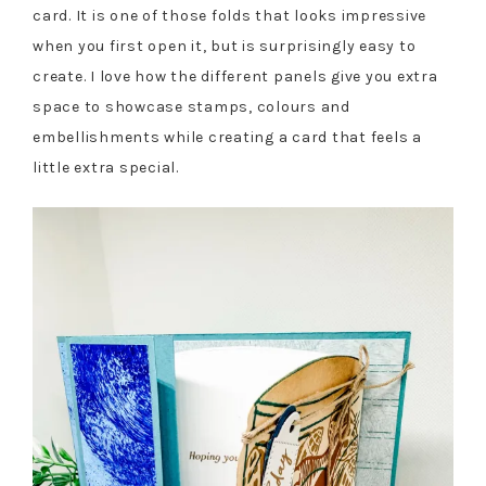
card. It is one of those folds that looks impressive
when you first open it, but is surprisingly easy to
create. I love how the different panels give you extra
space to showcase stamps, colours and
embellishments while creating a card that feels a
little extra special.