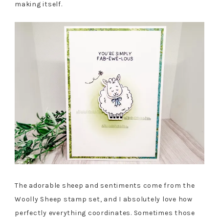
making itself.
The adorable sheep and sentiments come from the
Woolly Sheep stamp set, and I absolutely love how
perfectly everything coordinates. Sometimes those