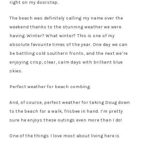
right on my doorstep.
The beach was definitely calling my name over the
weekend thanks to the stunning weather we were
having. Winter? What winter? This is one of my
absolute favourite times of the year. One day we can
be battling cold southern fronts, and the next we’re
enjoying crisp, clear, calm days with brilliant blue
skies.
Perfect weather for beach combing.
And, of course, perfect weather for taking Doug down
to the beach for a walk, frisbee in hand. I’m pretty
sure he enjoys these outings even more than I do!
One of the things I love most about living here is