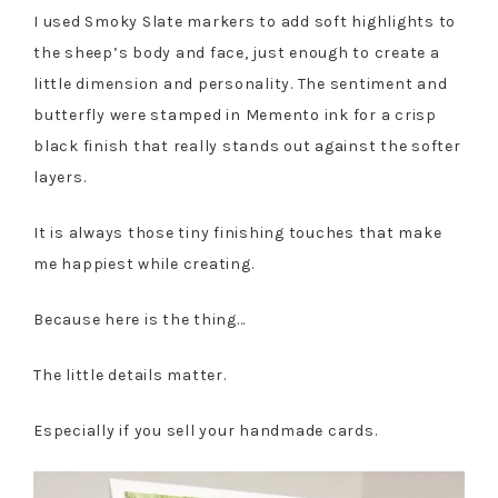
I used Smoky Slate markers to add soft highlights to
the sheep’s body and face, just enough to create a
little dimension and personality. The sentiment and
butterfly were stamped in Memento ink for a crisp
black finish that really stands out against the softer
layers.
It is always those tiny finishing touches that make
me happiest while creating.
Because here is the thing…
The little details matter.
Especially if you sell your handmade cards.