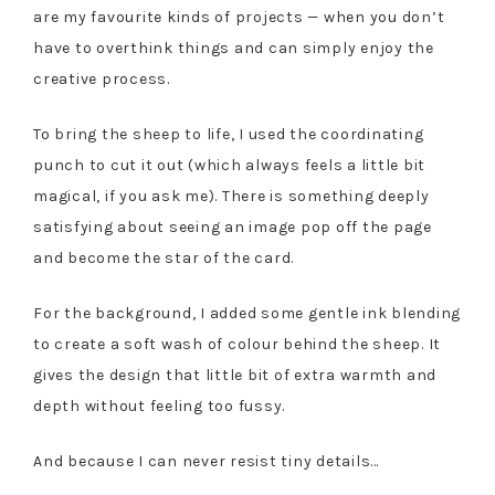
are my favourite kinds of projects — when you don’t
have to overthink things and can simply enjoy the
creative process.
To bring the sheep to life, I used the coordinating
punch to cut it out (which always feels a little bit
magical, if you ask me). There is something deeply
satisfying about seeing an image pop off the page
and become the star of the card.
For the background, I added some gentle ink blending
to create a soft wash of colour behind the sheep. It
gives the design that little bit of extra warmth and
depth without feeling too fussy.
And because I can never resist tiny details…