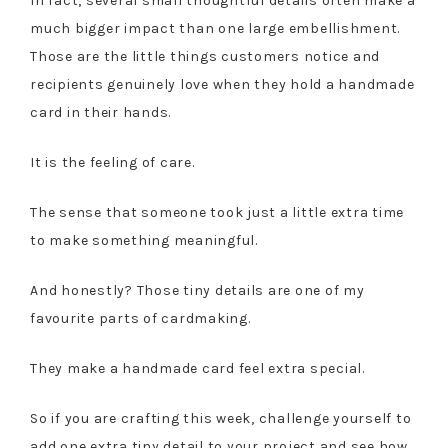
In fact, several small thoughtful details often make a
much bigger impact than one large embellishment.
Those are the little things customers notice and
recipients genuinely love when they hold a handmade
card in their hands.
It is the feeling of care.
The sense that someone took just a little extra time
to make something meaningful.
And honestly? Those tiny details are one of my
favourite parts of cardmaking.
They make a handmade card feel extra special.
So if you are crafting this week, challenge yourself to
add one extra tiny detail to your project and see how