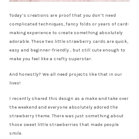
Today’s creations are proof that you don’t need
complicated techniques, fancy folds or years of card-
making experience to create something absolutely
adorable. These two little strawberry cards are quick,
easy and beginner-friendly… but still cute enough to
make you feel like a crafty superstar.
And honestly? We all need projects like that in our
lives!
I recently shared this design as a make and take over
the weekend and everyone absolutely adored the
strawberry theme. There was just something about
those sweet little strawberries that made people
smile.